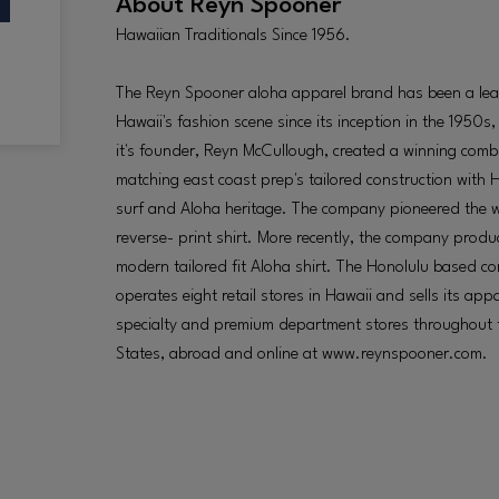
About
Reyn Spooner
Hawaiian Traditionals Since 1956.
The Reyn Spooner aloha apparel brand has been a lea
Hawaii's fashion scene since its inception in the 1950s
it's founder, Reyn McCullough, created a winning comb
matching east coast prep's tailored construction with H
surf and Aloha heritage. The company pioneered the
reverse- print shirt. More recently, the company produ
modern tailored fit Aloha shirt. The Honolulu based 
operates eight retail stores in Hawaii and sells its appa
specialty and premium department stores throughout 
States, abroad and online at www.reynspooner.com.