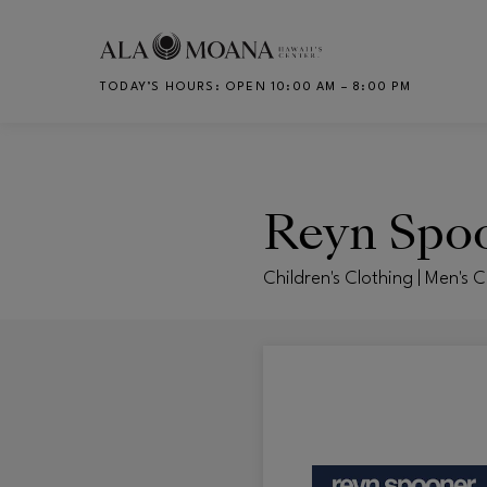
Skip to main content
TODAY’S HOURS
:
OPEN 10:00 AM – 8:00 PM
CH
Reyn Spo
Children's Clothing | Men's 