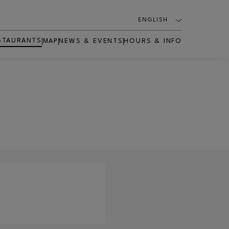
ENGLISH
STAURANTS
MAP
NEWS & EVENTS
HOURS & INFO