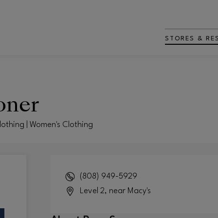
STORES & RE
oner
Clothing | Women's Clothing
(808) 949-5929
Level 2, near Macy's