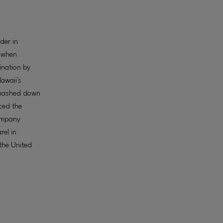
der in
, when
ination by
awaii's
 washed down
ced the
company
rel in
the United