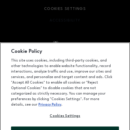
COOKIES SETTINGS
ACCESSIBILITY
OPENS IN NEW WINDOW
Cookie Policy
Facebook page
Facebook page
footer-block.youtube-link
footer-block.newsle
This site uses cookies, including third-party cookies, and
other technologies to enable website functionality, record
1450 Ala Moana Boulevard, Honolulu, HI
96814
interactions, analyze traffic and use, improve our sites and
services, and personalize and target content and ads. Click
(808) 955-9517
"Accept All Cookies" to enable all cookies or "Reject
Optional Cookies" to disable cookies that are not
categorized as strictly necessary. You can manage your
preferences by clicking "Cookies Settings". For more
OPENS IN NEW WINDOW
LEASING
details, see our
Privacy Policy
.
OPENS IN NEW WINDO
ADVERTISING
Cookies Settings
OPENS IN NEW WINDOW
ABOUT US