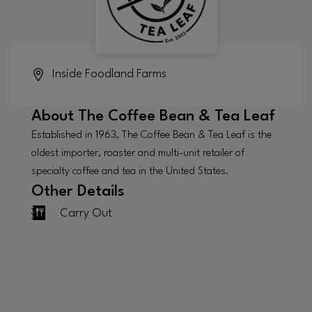
Inside
Foodland Farms
About
The Coffee Bean & Tea Leaf
Established in 1963, The Coffee Bean & Tea Leaf is the
oldest importer, roaster and multi-unit retailer of
specialty coffee and tea in the United States.
Other Details
Carry Out