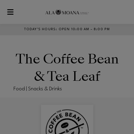
Skip to main content
TODAY’S HOURS
:
OPEN 10:00 AM – 8:00 PM
The Coffee Bean
& Tea Leaf
Food | Snacks & Drinks