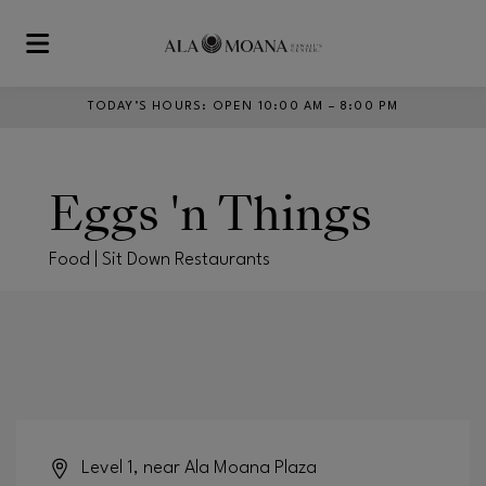
Skip to main content
TODAY’S HOURS
:
OPEN 10:00 AM – 8:00 PM
Eggs 'n Things
Food | Sit Down Restaurants
Level 1, near Ala Moana Plaza