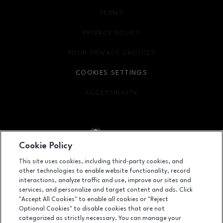
TERMS
OPENS IN NEW WINDOW
PRIVACY POLICY
OPENS IN NEW WINDOW
YOUR PRIVACY CHOICES
OPENS IN NEW WINDOW
COOKIES SETTINGS
ACCESSIBILITY
OPENS IN NEW WINDOW
Cookie Policy
Facebook page
Facebook page
footer-block.youtube-link
footer-block.newsle
This site uses cookies, including third-party cookies, and
other technologies to enable website functionality, record
1450 Ala Moana Boulevard, Honolulu, HI
96814
interactions, analyze traffic and use, improve our sites and
services, and personalize and target content and ads. Click
(808) 955-9517
"Accept All Cookies" to enable all cookies or "Reject
Optional Cookies" to disable cookies that are not
categorized as strictly necessary. You can manage your