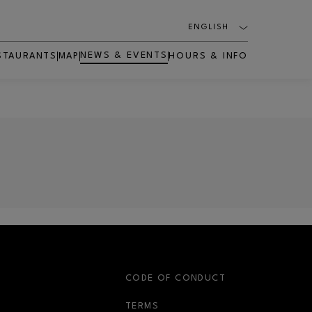
ENGLISH
NEWS & EVENTS
STAURANTS
MAP
HOURS & INFO
S
CODE OF CONDUCT
OPENS IN NEW WINDOW
TERMS