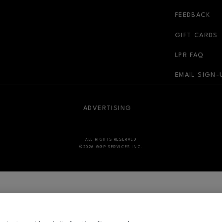
r-link
FEEDBACK
GIFT CARDS
LPR FAQ
EMAIL SIGN-
NDOW
OPENS IN NEW WINDOW
ADVERTISING
ALL RIGHTS RESERVED
©2026 GGP SERVICES INC.