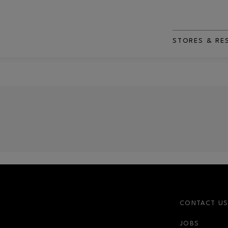
STORES & RE
CONTACT U
JOBS