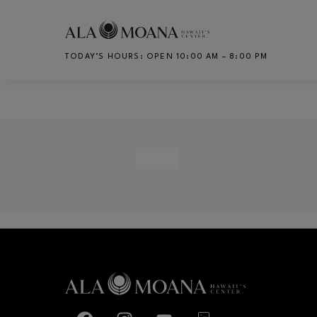
Skip to main content
TODAY’S HOURS
:
OPEN 10:00 AM – 8:00 PM
CH