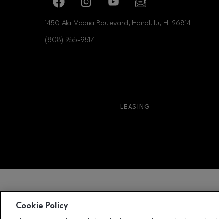
Facebook page
Facebook page
footer-block.youtube-link
footer-block.newslette
1450 Ala Moana Boulevard, Honolulu, HI
96814
(808) 955-9517
OPENS IN NEW WI
LEASING
Cookie Policy