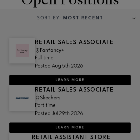
SORT BY:
MOST RECENT
RETAIL SALES ASSOCIATE
Fanfancy+
Full time
Posted
Aug 5th 2026
LEARN MORE
RETAIL SALES ASSOCIATE
Skechers
Part time
Posted
Jul 29th 2026
LEARN MORE
RETAIL ASSISTANT STORE