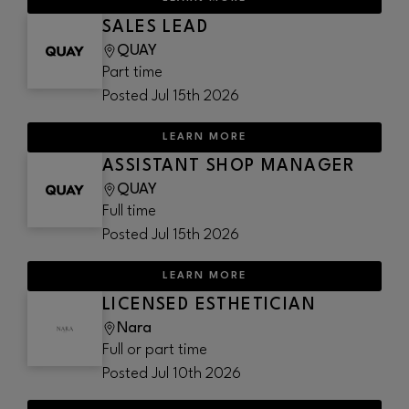
SALES LEAD
QUAY
Part time
Posted
Jul 15th 2026
LEARN MORE
ASSISTANT SHOP MANAGER
QUAY
Full time
Posted
Jul 15th 2026
LEARN MORE
LICENSED ESTHETICIAN
Nara
Full or part time
Posted
Jul 10th 2026