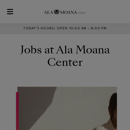
Skip to main content
TODAY’S HOURS
:
OPEN 10:00 AM – 8:00 PM
Jobs at Ala Moana
Center