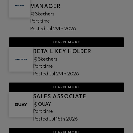
MANAGER
Skechers
Part time
Posted
Jul 29th 2026
LEARN MORE
RETAIL KEY HOLDER
Skechers
Part time
Posted
Jul 29th 2026
LEARN MORE
SALES ASSOCIATE
QUAY
Part time
Posted
Jul 15th 2026
LEARN MORE