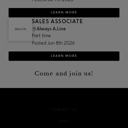
LEARN MORE
SALES ASSOCIATE
Always A.Line
Part time
Posted
Jun 8th 2026
LEARN MORE
Come and join us!
CONTACT US
JOBS