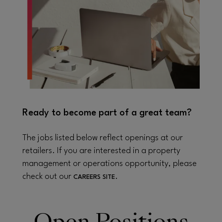
Ready to become part of a great team?
The jobs listed below reflect openings at our
retailers. If you are interested in a property
management or operations opportunity, please
check out our
.
CAREERS SITE
Open Positions