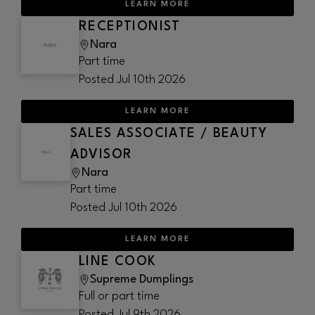
LEARN MORE
RECEPTIONIST
Nara
Part time
Posted
Jul 10th 2026
LEARN MORE
SALES ASSOCIATE / BEAUTY
ADVISOR
Nara
Part time
Posted
Jul 10th 2026
LEARN MORE
LINE COOK
Supreme Dumplings
Full or part time
Posted
Jul 9th 2026