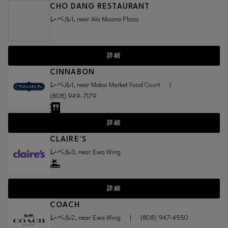
CHO DANG RESTAURANT
レベル1, near Ala Moana Plaza
詳細
CINNABON
レベル1, near Makai Market Food Court
|
(808) 949-7179
詳細
CLAIRE'S
レベル3, near Ewa Wing
詳細
COACH
レベル2, near Ewa Wing
|
(808) 947-4550