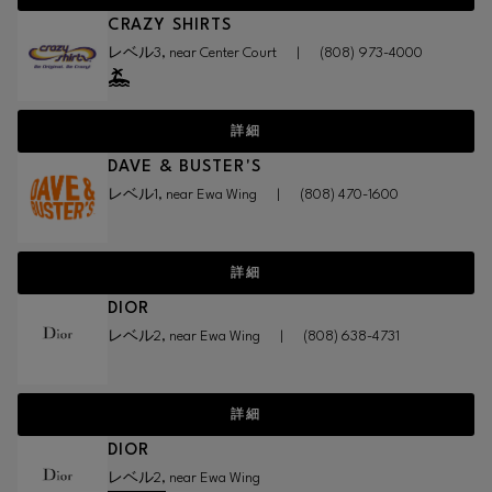
CRAZY SHIRTS
レベル3, near Center Court
|
(808) 973-4000
詳細
DAVE & BUSTER'S
レベル1, near Ewa Wing
|
(808) 470-1600
詳細
DIOR
レベル2, near Ewa Wing
|
(808) 638-4731
詳細
DIOR
レベル2, near Ewa Wing