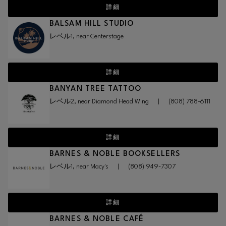
詳細
BALSAM HILL STUDIO
レベル1, near Centerstage
詳細
BANYAN TREE TATTOO
レベル2, near Diamond Head Wing
|
(808) 788-6111
詳細
BARNES & NOBLE BOOKSELLERS
レベル1, near Macy's
|
(808) 949-7307
詳細
BARNES & NOBLE CAFÉ