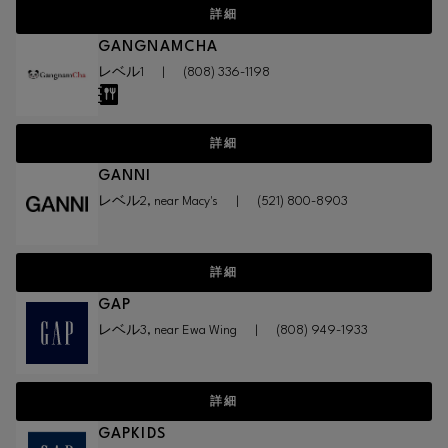
詳細
GANGNAMCHA
レベル1
|
(808) 336-1198
詳細
GANNI
レベル2, near Macy's
|
(521) 800-8903
詳細
GAP
レベル3, near Ewa Wing
|
(808) 949-1933
詳細
GAPKIDS