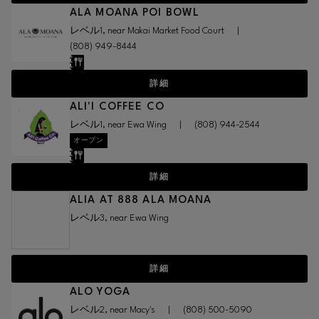
ALA MOANA POI BOWL
レベル1, near Makai Market Food Court
|
(808) 949-8444
詳細
ALI'I COFFEE CO
レベル1, near Ewa Wing
|
(808) 944-2544
オープン
詳細
ALIA AT 888 ALA MOANA
レベル3, near Ewa Wing
詳細
ALO YOGA
レベル2, near Macy's
|
(808) 500-5090