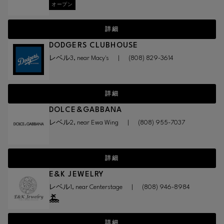
オープン
詳細
DODGERS CLUBHOUSE
レベル3, near Macy's
|
(808) 829-3614
詳細
DOLCE&GABBANA
レベル2, near Ewa Wing
|
(808) 955-7037
詳細
E&K JEWELRY
レベル1, near Centerstage
|
(808) 946-8984
詳細