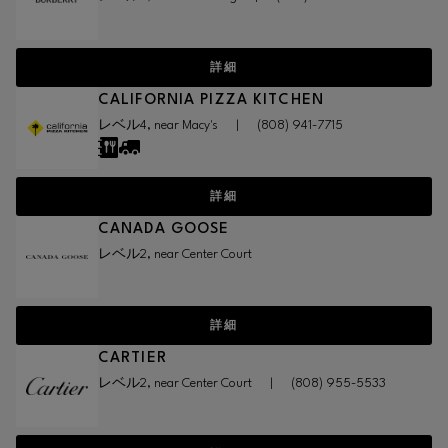
詳細
CALIFORNIA PIZZA KITCHEN
レベル4, near Macy's
|
(808) 941-7715
詳細
CANADA GOOSE
レベル2, near Center Court
詳細
CARTIER
レベル2, near Center Court
|
(808) 955-5533