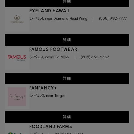
詳細
EYELAND HAWAII
レベル1, near Diamond Head Wing
|
(808) 992-7777
詳細
FAMOUS FOOTWEAR
レベル1, near Old Navy
|
(808) 650-6357
詳細
FANFANCY+
レベル3, near Target
詳細
FOODLAND FARMS