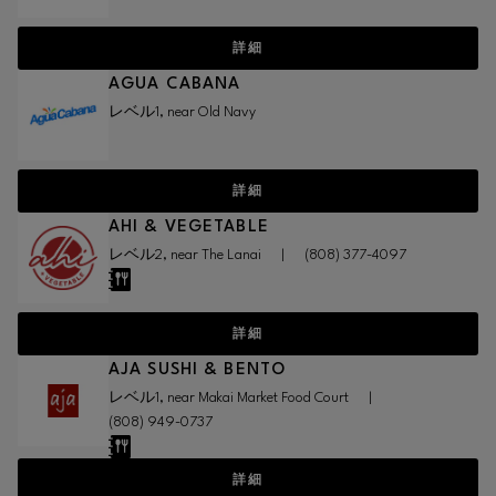
詳細
AGUA CABANA
レベル1, near Old Navy
詳細
AHI & VEGETABLE
レベル2, near The Lanai
|
(808) 377-4097
詳細
AJA SUSHI & BENTO
レベル1, near Makai Market Food Court
|
(808) 949-0737
詳細