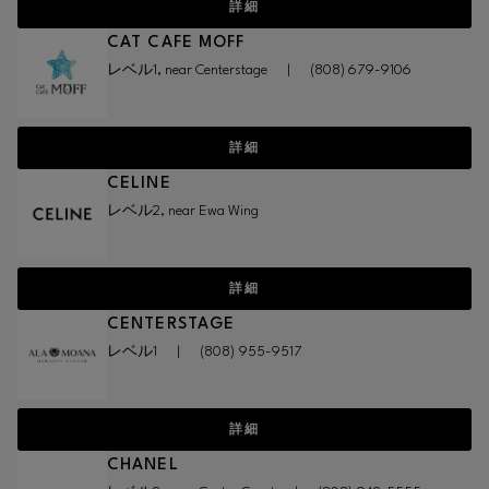
詳細
CAT CAFE MOFF
レベル1, near Centerstage
|
(808) 679-9106
詳細
CELINE
レベル2, near Ewa Wing
詳細
CENTERSTAGE
レベル1
|
(808) 955-9517
詳細
CHANEL