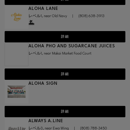
ALOHA LANE
レベル1, near Old Navy
|
(808) 638-3913
詳細
ALOHA PHO AND SUGARCANE JUICES
レベル1, near Makai Market Food Court
詳細
ALOHA SIGN
詳細
ALWAYS A.LINE
レベル3, near Ewa Wing
|
(808) 788-3450