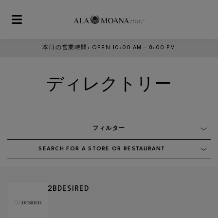
Skip to main content
本日の営業時間
:
OPEN 10:00 AM – 8:00 PM
ディレクトリー
フィルター
SEARCH FOR A STORE OR RESTAURANT
2BDESIRED