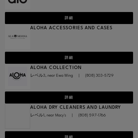
詳細
ALOHA ACCESSORIES AND CASES
詳細
ALOHA COLLECTION
レベル3, near Ewa Wing
|
(808) 303-5729
詳細
ALOHA DRY CLEANERS AND LAUNDRY
レベル1, near Macy's
|
(808) 597-1766
詳細