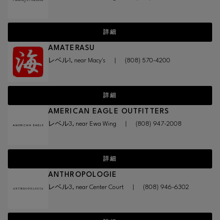
詳細
AMATERASU
レベル1, near Macy's
|
(808) 570-4200
詳細
AMERICAN EAGLE OUTFITTERS
レベル3, near Ewa Wing
|
(808) 947-2008
詳細
ANTHROPOLOGIE
レベル3, near Center Court
|
(808) 946-6302