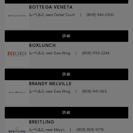
BOTTEGA VENETA
レベル2, near Center Court
|
(808) 946-0100
詳細
BOXLUNCH
レベル3, near Ewa Wing
|
(808) 955-2244
詳細
BRANDY MELVILLE
レベル3, near Ewa Wing
|
(808) 941-1165
詳細
BREITLING
レベル2, near Macy's
|
(808) 808-9178