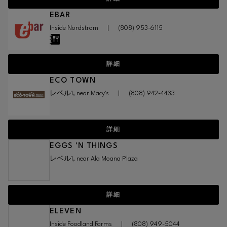
EBAR
Inside Nordstrom
|
(808) 953-6115
詳細
ECO TOWN
レベル1, near Macy's
|
(808) 942-4433
詳細
EGGS 'N THINGS
レベル1, near Ala Moana Plaza
詳細
ELEVEN
Inside Foodland Farms
|
(808) 949-5044