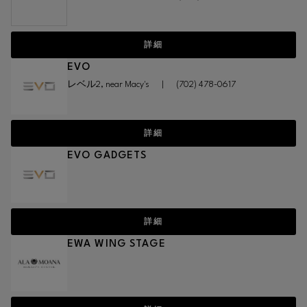
詳細
EVO
レベル2, near Macy's
|
(702) 478-0617
詳細
EVO GADGETS
詳細
EWA WING STAGE