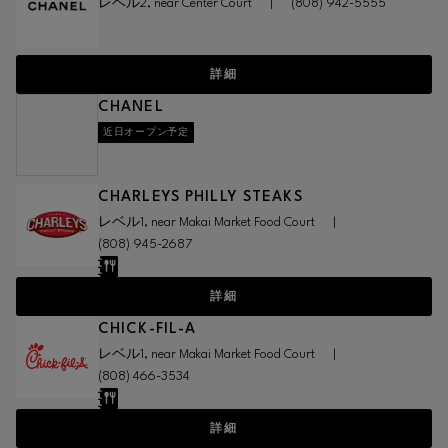
レベル2, near Center Court
|
(808) 942-5555
詳細
CHANEL
近日オープン予定
CHARLEYS PHILLY STEAKS
レベル1, near Makai Market Food Court
|
(808) 945-2687
詳細
CHICK-FIL-A
レベル1, near Makai Market Food Court
|
(808) 466-3534
詳細