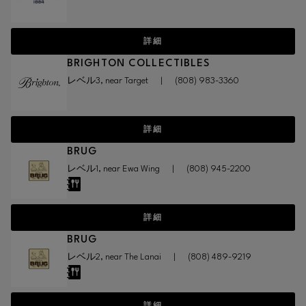
詳細
BRIGHTON COLLECTIBLES
レベル3, near Target
|
(808) 983-3360
詳細
BRUG
レベル1, near Ewa Wing
|
(808) 945-2200
詳細
BRUG
レベル2, near The Lanai
|
(808) 489-9219