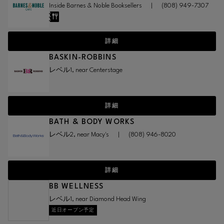
Inside Barnes & Noble Booksellers
|
(808) 949-7307
詳細
BASKIN-ROBBINS
レベル1, near Centerstage
詳細
BATH & BODY WORKS
レベル2, near Macy's
|
(808) 946-8020
詳細
BB WELLNESS
レベル1, near Diamond Head Wing
近日オープン予定