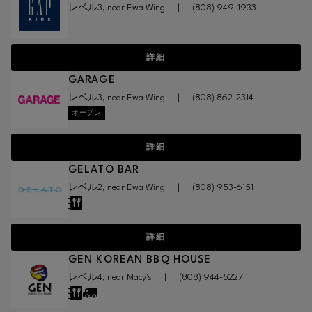
レベル3, near Ewa Wing
|
(808) 949-1933
詳細
GARAGE
レベル3, near Ewa Wing
|
(808) 862-2314
オープン
詳細
GELATO BAR
レベル2, near Ewa Wing
|
(808) 953-6151
詳細
GEN KOREAN BBQ HOUSE
レベル4, near Macy's
|
(808) 944-5227