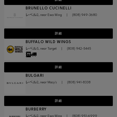
詳細
BRUNELLO CUCINELLI
レベル2, near Ewa Wing
|
(808) 949-3680
詳細
BUFFALO WILD WINGS
レベル3, near Target
|
(808) 942-5445
詳細
BULGARI
レベル2, near Macy's
|
(808) 941-8338
詳細
BURBERRY
レベル2, near Ewa Wing
|
(808) 951-6999