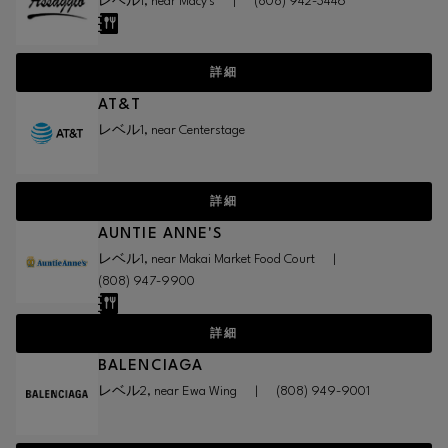
レベル1, near Macy's
|
(808) 942-3446
詳細
AT&T
レベル1, near Centerstage
詳細
AUNTIE ANNE'S
レベル1, near Makai Market Food Court
|
(808) 947-9900
詳細
BALENCIAGA
レベル2, near Ewa Wing
|
(808) 949-9001