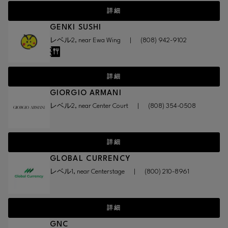
詳細
GENKI SUSHI
レベル2, near Ewa Wing
|
(808) 942-9102
詳細
GIORGIO ARMANI
レベル2, near Center Court
|
(808) 354-0508
詳細
GLOBAL CURRENCY
レベル1, near Centerstage
|
(800) 210-8961
詳細
GNC