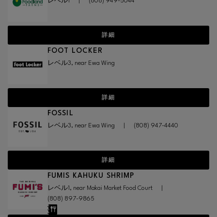
レベル1
|
(808) 949-5044
詳細
FOOT LOCKER
レベル3, near Ewa Wing
詳細
FOSSIL
レベル3, near Ewa Wing
|
(808) 947-4440
詳細
FUMIS KAHUKU SHRIMP
レベル1, near Makai Market Food Court
|
(808) 897-9865