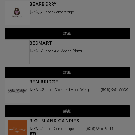
BEARBERRY
レベル1, near Centerstage
詳細
BEDMART
レベル1, near Ala Moana Plaza
詳細
BEN BRIDGE
レベル2, near Diamond Head Wing
|
(808) 951-5600
詳細
BIG ISLAND CANDIES
レベル1, near Centerstage
|
(808) 946-9213