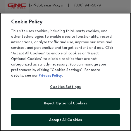
レベル1, near Macy's
|
(808) 941-5079
Cookie Policy
詳細
This site uses cookies, including third-party cookies, and
GOLDEN GOOSE
other technologies to enable website functionality, record
interactions, analyze traffic and use, improve our sites and
レベル2, near Ewa Wing
|
(808) 931-6060
services, and personalize and target content and ads. Click
"Accept All Cookies" to enable all cookies or "Reject
Optional Cookies" to disable cookies that are not
詳細
categorized as strictly necessary. You can manage your
preferences by clicking "Cookies Settings". For more
GOMA TEI RAMEN
details, see our
Privacy Policy
.
レベル1, near Macy's
|
(808) 947-9188
Cookies Settings
詳細
Reject Optional Cookies
GORJANA
レベル2, near Ewa Wing
Accept All Cookies
オープン