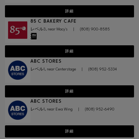
詳細
85 C BAKERY CAFE
レベル3, near Macy's
|
(808) 900-8585
詳細
ABC STORES
レベル1, near Centerstage
|
(808) 952-5334
詳細
ABC STORES
レベル1, near Ewa Wing
|
(808) 952-6490
詳細