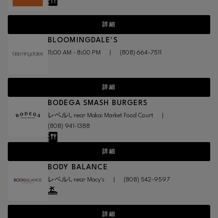
詳細
BLOOMINGDALE'S
11:00 AM - 8:00 PM
|
(808) 664-7511
詳細
BODEGA SMASH BURGERS
レベル1, near Makai Market Food Court
|
(808) 941-1388
詳細
BODY BALANCE
レベル1, near Macy's
|
(808) 542-9597
詳細