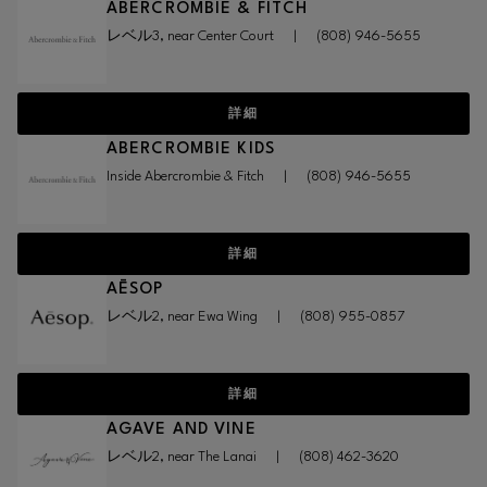
ABERCROMBIE & FITCH
レベル3, near Center Court
|
(808) 946-5655
詳細
ABERCROMBIE KIDS
Inside Abercrombie & Fitch
|
(808) 946-5655
詳細
AĒSOP
レベル2, near Ewa Wing
|
(808) 955-0857
詳細
AGAVE AND VINE
レベル2, near The Lanai
|
(808) 462-3620