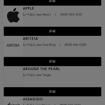
詳細
APPLE
レベル2, near Macy's
|
(808) 983-7650
詳細
ARITZIA
レベル2, near Ewa Wing
|
(808) 466-0282
詳細
AROUND THE PEARL
レベル2, near Target
詳細
ASSAGGIO