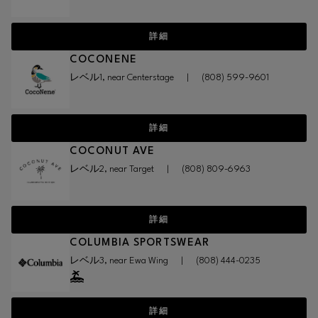
詳細
COCONENE
レベル1, near Centerstage
|
(808) 599-9601
詳細
COCONUT AVE
レベル2, near Target
|
(808) 809-6963
詳細
COLUMBIA SPORTSWEAR
レベル3, near Ewa Wing
|
(808) 444-0235
詳細