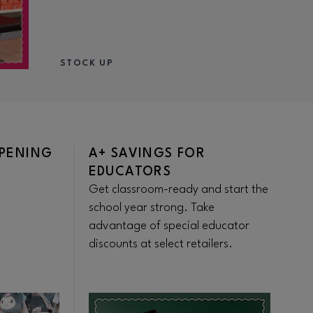
STOCK UP
OPENING
A+ SAVINGS FOR
S
EDUCATORS
S
Get classroom-ready and start the
Sa
school year strong. Take
th
advantage of special educator
Di
discounts at select retailers.
di