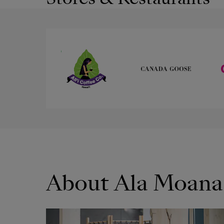
About Ala Moana
OPENS IN NEW WINDOW