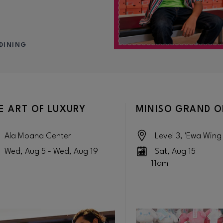
DINING
E ART OF LUXURY
MINISO GRAND 
Ala Moana Center
Level 3, 'Ewa Wing
Wed, Aug 5 - Wed, Aug 19
Sat, Aug 15
11am