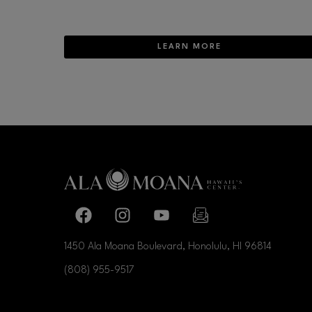
LEARN MORE
Facebook page
Facebook page
footer-block.youtube-link
footer-block.newslette
1450 Ala Moana Boulevard, Honolulu, HI
96814
(808) 955-9517