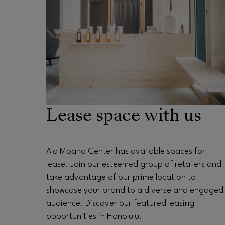
Lease space with us
Ala Moana Center has available spaces for
lease. Join our esteemed group of retailers and
take advantage of our prime location to
showcase your brand to a diverse and engaged
audience. Discover our featured leasing
opportunities in Honolulu.