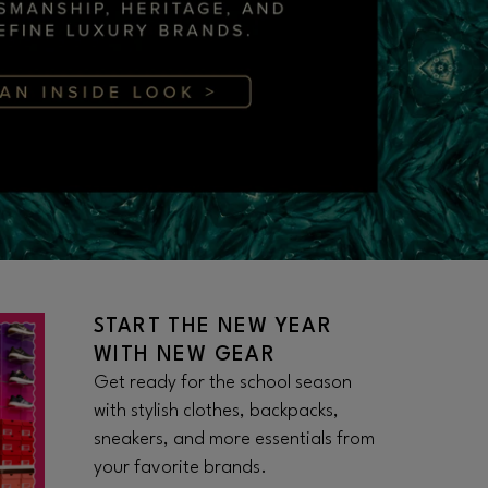
START THE NEW YEAR
WITH NEW GEAR
Get ready for the school season
with stylish clothes, backpacks,
sneakers, and more essentials from
your favorite brands.