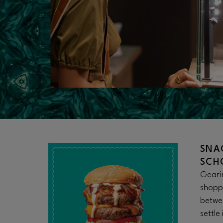
SNA
SCH
Gearin
shopp
betwee
settle