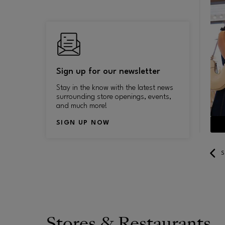
Sign up for our newsletter
Stay in the know with the latest news
surrounding store openings, events,
and much more!
SIGN UP NOW
LEARN MORE
S
Stores & Restaurants