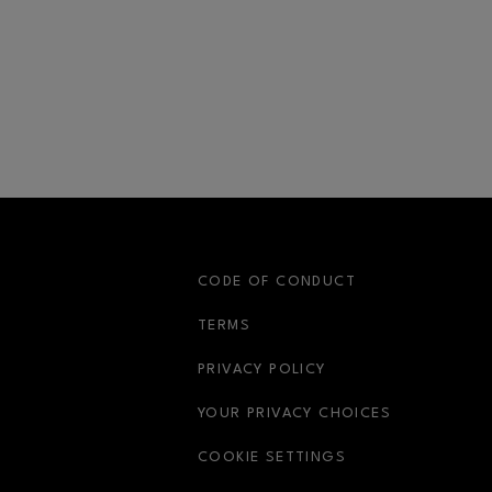
S
CODE OF CONDUCT
OPENS IN NEW WINDOW
TERMS
OPENS IN NEW WIN
PRIVACY POLICY
OPENS IN 
YOUR PRIVACY CHOICES
COOKIE SETTINGS
OPENS IN NEW WINDOW
OPENS IN NEW WIND