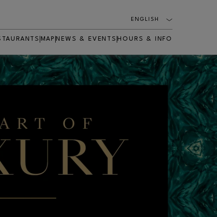
ENGLISH
STAURANTS
MAP
NEWS & EVENTS
HOURS & INFO