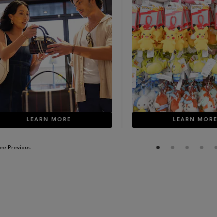
LEARN MORE
LEARN MOR
ee Previous