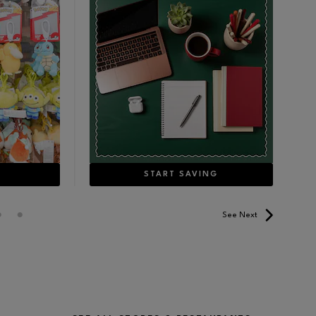
E
START SAVING
See Next