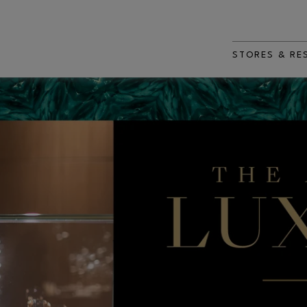
STORES & RE