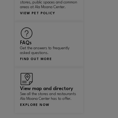
stores, public spaces and common
areas at Ala Moana Center.
VIEW PET POLICY
FAQs
Get the answers to frequently
asked questions.
FIND OUT MORE
View map and directory
See all the stores and restaurants
Ala Moana Center has to offer.
EXPLORE NOW