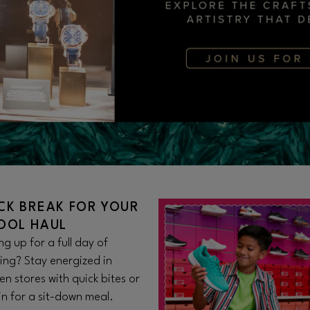
CK BREAK FOR YOUR
OOL HAUL
g up for a full day of
ing? Stay energized in
n stores with quick bites or
 in for a sit-down meal.