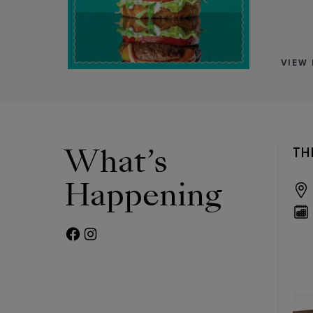
VIEW 
What’s
OICE
THE IVY SNEAKER IS
TH
HERE!
Happening
Rothy's
Sat, Aug 15
12pm - 4pm
FACEBOOK PAGE
TWITTER FEED