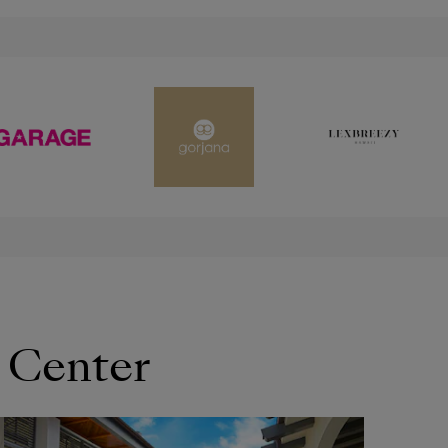
 Center
OPENS IN NEW WINDOW