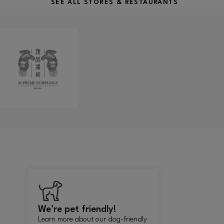
SEE ALL STORES & RESTAURANTS
We’re pet friendly!
Learn more about our dog-friendly