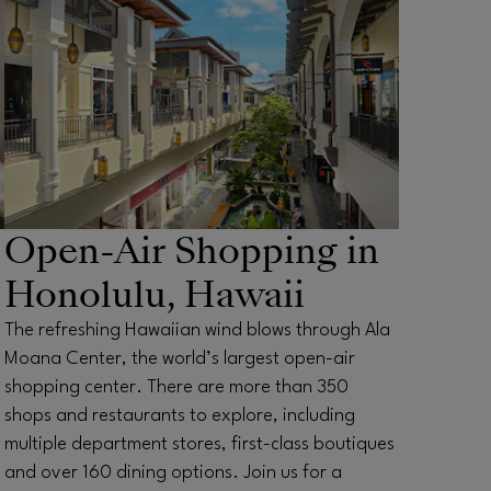
Open-Air Shopping in
Honolulu, Hawaii
The refreshing Hawaiian wind blows through Ala
Moana Center, the world’s largest open-air
shopping center. There are more than 350
shops and restaurants to explore, including
multiple department stores, first-class boutiques
and over 160 dining options. Join us for a