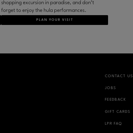
shopping excursion in paradise, and don’t
forget to enjoy the hula performances.
PLAN YOUR VISIT
CONTACT U
JOBS
r-link
FEEDBACK
GIFT CARDS
LPR FAQ